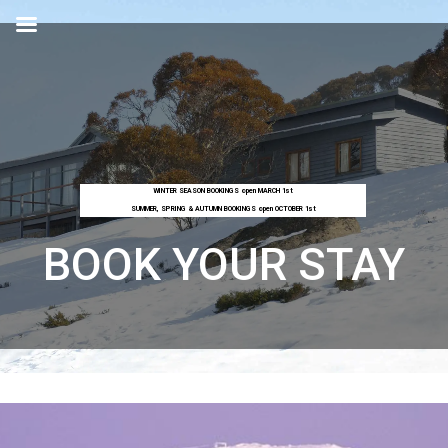
WINTER SEASON BOOKINGS open MARCH 1st
SUMMER, SPRING & AUTUMN BOOKINGS open OCTOBER 1st
BOOK YOUR STAY