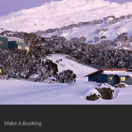
Make A Booking